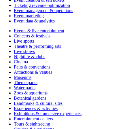
Event creation & sell tickets
Ticketing revenue optimization
Event management & operations
Event marketing
Event data & analytics
Events & live entertainment
Concerts & festivals
Live sports
Theatre & performing arts
Live shows
Nightlife & clubs
Cinema
Fairs & conventions
Attractions & venues
Museums
Theme parks
Water parks
Zoos & aquariums
Botanical gardens
Landmarks & cultural sites
Experiences & activities
Exhibitions & immersive experiences
Entertainment centers
Tours & sightseeing