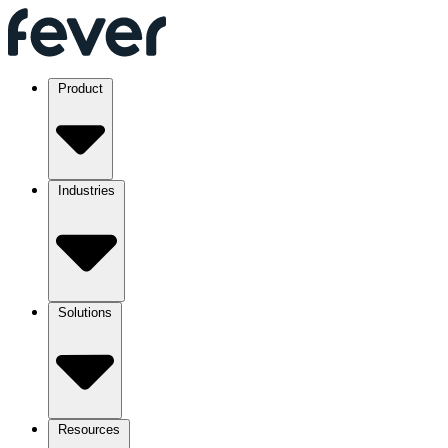
Product
Industries
Solutions
Resources