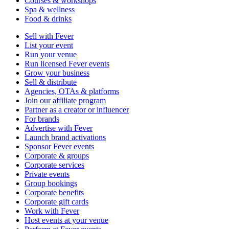
Courses & workshops
Spa & wellness
Food & drinks
Sell with Fever
List your event
Run your venue
Run licensed Fever events
Grow your business
Sell & distribute
Agencies, OTAs & platforms
Join our affiliate program
Partner as a creator or influencer
For brands
Advertise with Fever
Launch brand activations
Sponsor Fever events
Corporate & groups
Corporate services
Private events
Group bookings
Corporate benefits
Corporate gift cards
Work with Fever
Host events at your venue