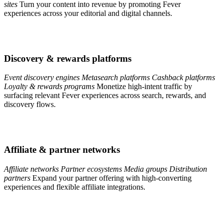
sites
Turn your content into revenue by promoting Fever
experiences across your editorial and digital channels.
Discovery & rewards platforms
Event discovery engines
Metasearch platforms
Cashback platforms
Loyalty & rewards programs
Monetize high-intent traffic by
surfacing relevant Fever experiences across search, rewards, and
discovery flows.
Affiliate & partner networks
Affiliate networks
Partner ecosystems
Media groups
Distribution
partners
Expand your partner offering with high-converting
experiences and flexible affiliate integrations.