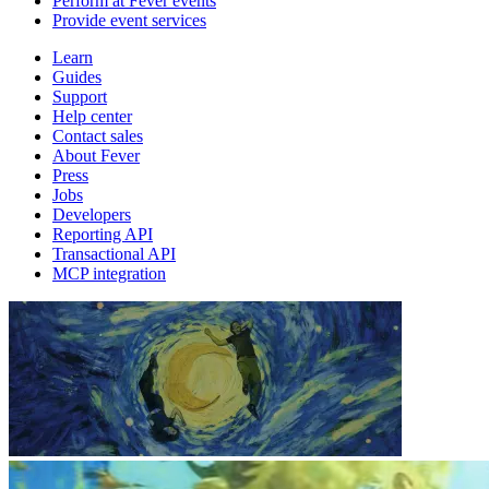
Perform at Fever events
Provide event services
Learn
Guides
Support
Help center
Contact sales
About Fever
Press
Jobs
Developers
Reporting API
Transactional API
MCP integration