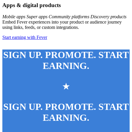
Apps & digital products
Mobile apps
Super apps
Community platforms
Discovery products
Embed Fever experiences into your product or audience journey
using links, feeds, or custom integrations.
Start earning with Fever
SIGN UP. PROMOTE. START
EARNING.
★
SIGN UP. PROMOTE. START
EARNING.