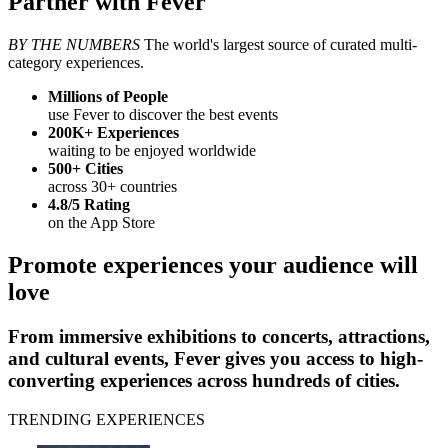
Partner with Fever
BY THE NUMBERS
The world's largest source of curated multi-
category experiences.
Millions
of People
use Fever to discover the best events
200K+
Experiences
waiting to be enjoyed worldwide
500+
Cities
across 30+ countries
4.8/5
Rating
on the App Store
Promote experiences your audience will
love
From immersive exhibitions to concerts, attractions,
and cultural events, Fever gives you access to high-
converting experiences across hundreds of cities.
TRENDING EXPERIENCES