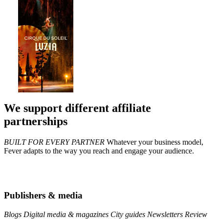
We support different affiliate
partnerships
BUILT FOR EVERY PARTNER
Whatever your business model,
Fever adapts to the way you reach and engage your audience.
Publishers & media
Blogs
Digital media & magazines
City guides
Newsletters
Review