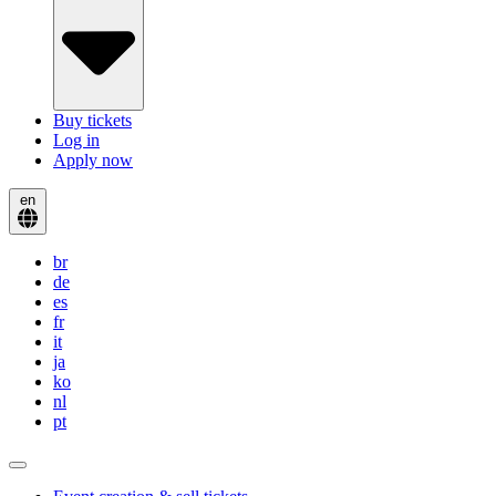
Buy tickets
Log in
Apply now
en
br
de
es
fr
it
ja
ko
nl
pt