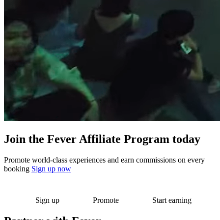
Join the Fever Affiliate Program today
Promote world-class experiences and earn commissions on every
booking
Sign up now
Sign up
Promote
Start earning